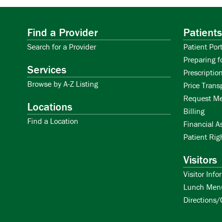
Find a Provider
Patients
Search for a Provider
Patient Port
Preparing f
Services
Prescription
Browse by A-Z Listing
Price Trans
Request Me
Locations
Billing
Find a Location
Financial A
Patient Rig
Visitors
Visitor Info
Lunch Men
Directions