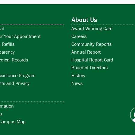
About Us
al
Award-Winning Care
or Your Appointment
Careers
 Refills
Community Reports
parency
Annual Report
dical Records
Hospital Report Card
Board of Directors
ssistance Program
History
hts and Privacy
News
rmation
u
/Campus Map