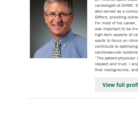
cardiologist at DHMC. D
also served as a consult
Gifford, providing outr
For most of his career, 
was important to be inv
high-tech aspects of ca
wants to focus on clini
contribute to optimizing
cardiovascular systems 
“The patient-physician 
respect and trust. I en
their backgrounds, and 
View full profi