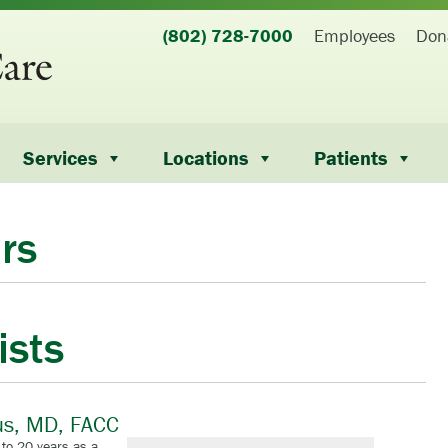
(802) 728-7000
Employees
Don
Services
Locations
Patients
rs
ists
us, MD, FACC
 to 20 years as a