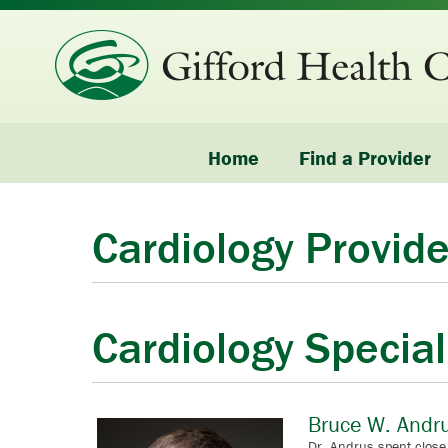
Home
Find a Provider
Cardiology Provide
Cardiology Special
Bruce W. Andr
Dr. Andrus spent close