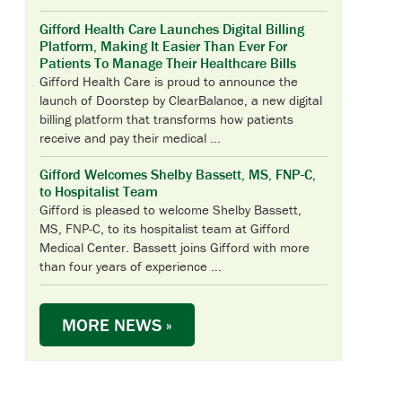
Gifford Health Care Launches Digital Billing
Platform, Making It Easier Than Ever For
Patients To Manage Their Healthcare Bills
Gifford Health Care is proud to announce the
launch of Doorstep by ClearBalance, a new digital
billing platform that transforms how patients
receive and pay their medical ...
Gifford Welcomes Shelby Bassett, MS, FNP-C,
to Hospitalist Team
Gifford is pleased to welcome Shelby Bassett,
MS, FNP-C, to its hospitalist team at Gifford
Medical Center. Bassett joins Gifford with more
than four years of experience ...
MORE NEWS »
UPCOMING EVENTS & CLASSES
WEEKLY SUPPORT GROUPS