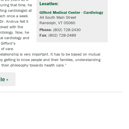
Location:
uring that time, he
ing cardiologist at
Gifford Medical Center - Cardiology
each once a week.
44 South Main Street
Dr. Andrus felt it
Randolph, VT 05060
olved with the
Phone:
(802) 728-2430
rdiology. Now, he
Fax:
(802) 728-2489
cal cardiology and
 Gifford’s
of care.
relationship is very important. It has to be based on mutual
joy getting to know people and their families, understanding
their philosophy towards health care.”
le »