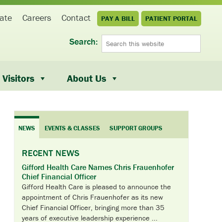
ate
Careers
Contact
PAY A BILL
PATIENT PORTAL
Search:
Visitors
About Us
NEWS
EVENTS & CLASSES
SUPPORT GROUPS
RECENT NEWS
Gifford Health Care Names Chris Frauenhofer
Chief Financial Officer
Gifford Health Care is pleased to announce the
appointment of Chris Frauenhofer as its new
Chief Financial Officer, bringing more than 35
years of executive leadership experience ...