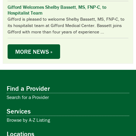
Gifford Welcomes Shelby Bassett, MS, FNP-C, to
Hospitalist Team
Gifford is pleased to welcome Shelby Bassett, MS, FNP-C, to
its hospitalist team at Gifford Medical Center. Bassett joins
Gifford with more than four years of experience ...
MORE NEWS »
UPCOMING EVENTS & CLASSES
WEEKLY SUPPORT GROUPS
Aug
Aug
11:30 am
11:00 am
-
-
12:30 pm
12:30 pm
Find a Provider
13
7
VeggieVanGo
Living Through Loss Grief Support Group
Search for a Provider
Aug
Aug
August 14 @ 4:30 pm
2:00 pm
-
3:30 pm
-
August 15 @ 1:00 pm
Services
14
12
Last Mile 2026
Randolph Area Caregiver Support Group
Browse by A-Z Listing
Sep
Aug
11:30 am
11:00 am
-
-
12:30 pm
12:30 pm
Locations
10
14