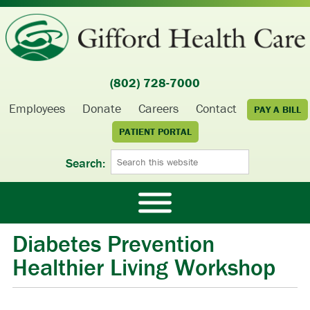
(802) 728-7000
Employees
Donate
Careers
Contact
PAY A BILL
PATIENT PORTAL
Search:
Diabetes Prevention
Healthier Living Workshop