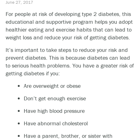
June 27, 2017
For people at risk of developing type 2 diabetes, this
educational and supportive program helps you adopt
healthier eating and exercise habits that can lead to
weight loss and reduce your risk of getting diabetes.
It’s important to take steps to reduce your risk and
prevent diabetes. This is because diabetes can lead
to serious health problems. You have a greater risk of
getting diabetes if you:
Are overweight or obese
Don’t get enough exercise
Have high blood pressure
Have abnormal cholesterol
Have a parent, brother, or sister with