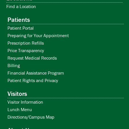
VeggieVanGo
Living Through Loss Grief Support Group
Find a Location
Aug
Oct
11:30 am
11:00 am
-
-
12:30 pm
12:30 pm
Patients
21
8
VeggieVanGo
Living Through Loss Grief Support Group
Patient Portal
Preparing for Your Appointment
Nov
Aug
11:30 am
11:00 am
-
-
12:30 pm
12:30 pm
12
28
Prescription Refills
VeggieVanGo
Living Through Loss Grief Support Group
Price Transparency
Request Medical Records
Billing
View Calendar
View Calendar
Financial Assistance Program
Patient Rights and Privacy
VIEW ALL EVENTS »
VIEW ALL GROUPS »
Visitors
Visitor Information
Lunch Menu
Directions/Campus Map