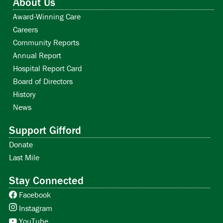
About Us
Award-Winning Care
Careers
Community Reports
Annual Report
Hospital Report Card
Board of Directors
History
News
Support Gifford
Donate
Last Mile
Stay Connected
Facebook
Instagram
YouTube