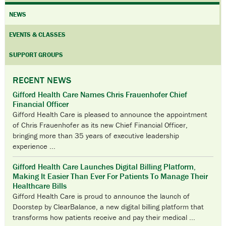
NEWS
EVENTS & CLASSES
SUPPORT GROUPS
RECENT NEWS
Gifford Health Care Names Chris Frauenhofer Chief
Financial Officer
Gifford Health Care is pleased to announce the appointment
of Chris Frauenhofer as its new Chief Financial Officer,
bringing more than 35 years of executive leadership
experience ...
Gifford Health Care Launches Digital Billing Platform,
Making It Easier Than Ever For Patients To Manage Their
Healthcare Bills
Gifford Health Care is proud to announce the launch of
Doorstep by ClearBalance, a new digital billing platform that
transforms how patients receive and pay their medical ...