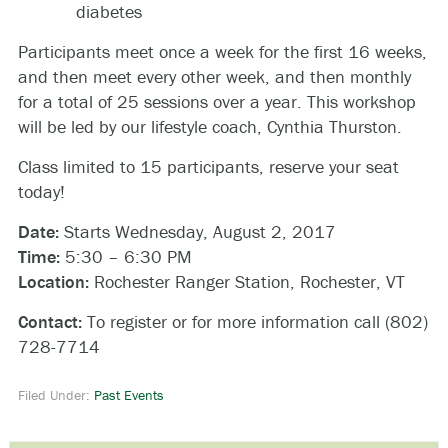
diabetes
Participants meet once a week for the first 16 weeks,
and then meet every other week, and then monthly
for a total of 25 sessions over a year. This workshop
will be led by our lifestyle coach, Cynthia Thurston.
Class limited to 15 participants, reserve your seat
today!
Date:
Starts Wednesday, August 2, 2017
Time:
5:30 – 6:30 PM
Location:
Rochester Ranger Station, Rochester, VT
Contact:
To register or for more information call (802)
728-7714
Filed Under:
Past Events