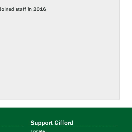
Joined staff in 2016
Support Gifford
Donate