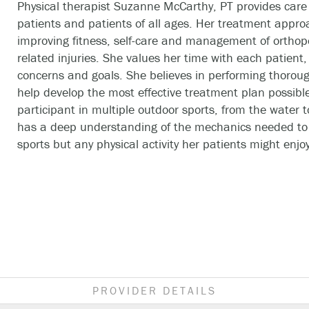
Physical therapist Suzanne McCarthy, PT provides care 
patients and patients of all ages. Her treatment appro
improving fitness, self-care and management of orthop
related injuries. She values her time with each patient, 
concerns and goals. She believes in performing thoroug
help develop the most effective treatment plan possible
participant in multiple outdoor sports, from the water 
has a deep understanding of the mechanics needed to 
sports but any physical activity her patients might enjoy
PROVIDER DETAILS