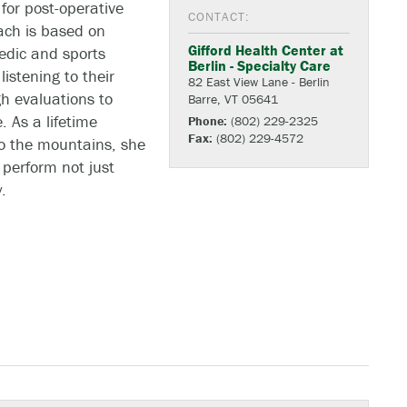
for post-operative
CONTACT:
ach is based on
Gifford Health Center at
edic and sports
Berlin - Specialty Care
listening to their
82 East View Lane - Berlin
h evaluations to
Barre, VT 05641
. As a lifetime
Phone:
(802) 229-2325
Fax:
(802) 229-4572
to the mountains, she
perform not just
.