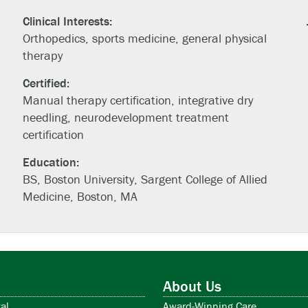
Clinical Interests:
Orthopedics, sports medicine, general physical
therapy
Certified:
Manual therapy certification, integrative dry
needling, neurodevelopment treatment
certification
Education:
BS, Boston University, Sargent College of Allied
Medicine, Boston, MA
About Us
al
Award-Winning Care