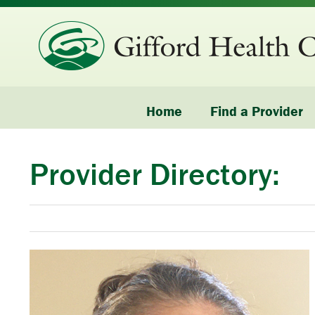
Home
Find a Provider
Provider Directory: