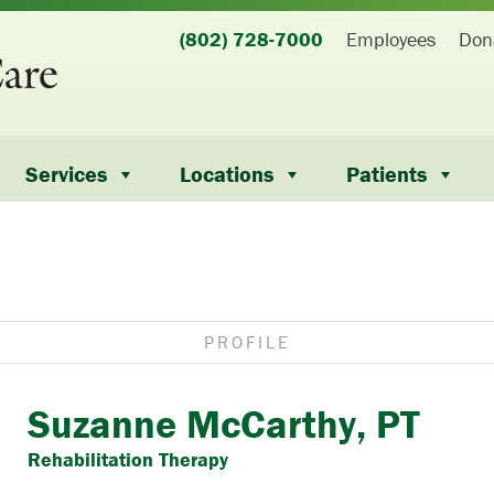
(802) 728-7000
Employees
Don
Services
Locations
Patients
PROFILE
Suzanne McCarthy, PT
Rehabilitation Therapy