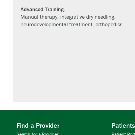
Advanced Training:
Manual therapy, integrative dry needling,
neurodevelopmental treatment, orthopedics
Find a Provider
Patients
Search for a Provider
Patient Port