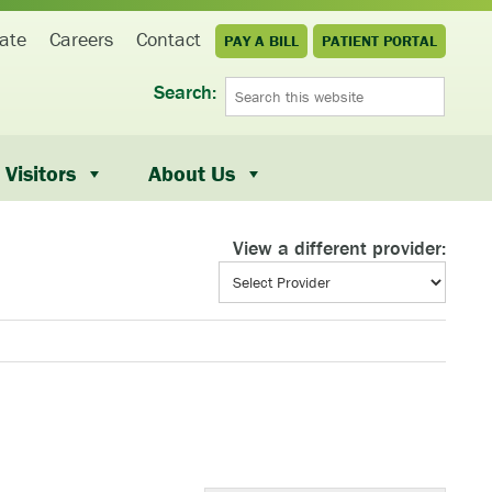
ate
Careers
Contact
PAY A BILL
PATIENT PORTAL
Search:
Visitors
About Us
View a different provider: