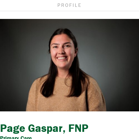
PROFILE
Page Gaspar, FNP
Primary Care