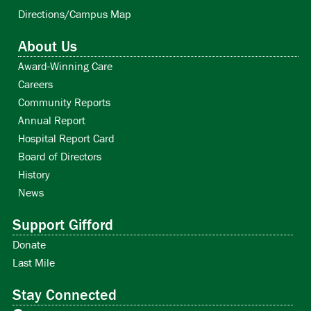
Directions/Campus Map
About Us
Award-Winning Care
Careers
Community Reports
Annual Report
Hospital Report Card
Board of Directors
History
News
Support Gifford
Donate
Last Mile
Stay Connected