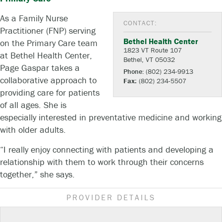
As a Family Nurse
CONTACT:
Practitioner (FNP) serving
Bethel Health Center
on the Primary Care team
1823 VT Route 107
at Bethel Health Center,
Bethel, VT 05032
Page Gaspar takes a
Phone:
(802) 234-9913
collaborative approach to
Fax:
(802) 234-5507
providing care for patients
of all ages. She is
especially interested in preventative medicine and working
with older adults.
“I really enjoy connecting with patients and developing a
relationship with them to work through their concerns
together,” she says.
PROVIDER DETAILS