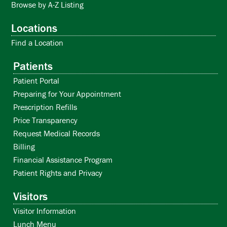
Browse by A-Z Listing
Locations
Find a Location
Patients
Patient Portal
Preparing for Your Appointment
Prescription Refills
Price Transparency
Request Medical Records
Billing
Financial Assistance Program
Patient Rights and Privacy
Visitors
Visitor Information
Lunch Menu