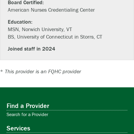
Board Certified:
American Nurses Credentialing Center
Education:
MSN, Norwich University, VT
BS, University of Connecticut in Storrs, CT
Joined staff in 2024
*
This provider is an FQHC provider
Find a Provider
Search for a Provider
Services