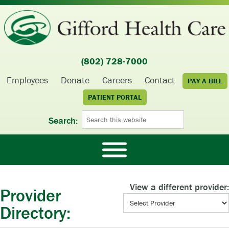
(802) 728-7000
Employees
Donate
Careers
Contact
PAY A BILL
PATIENT PORTAL
Search:
View a different provider:
Provider
Directory: