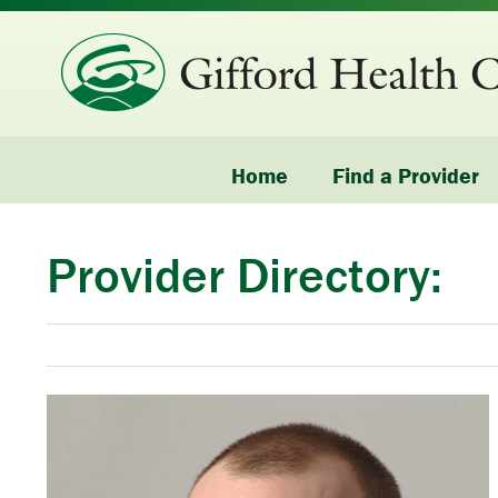
Home
Find a Provider
Provider Directory: