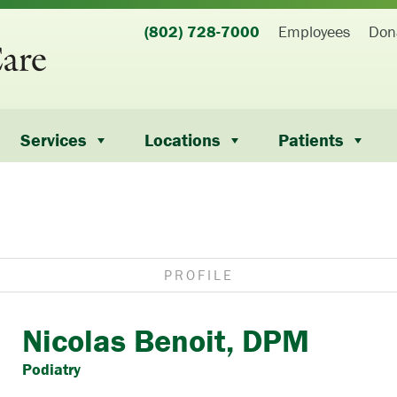
(802) 728-7000
Employees
Don
Services
Locations
Patients
PROFILE
Nicolas Benoit, DPM
Podiatry