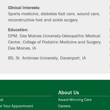
Clinical Interests:
Sports medicine, diabetes foot care, wound care,
reconstructive foot and ankle surgery
Education:
DPM, Des Moines University-Osteopathic Medical
Center, College of Podiatric Medicine and Surgery,
Des Moines, IA
BS, St. Ambrose University, Davenport, IA
About Us
al
Award-Winning Care
or Your Appointment
Careers