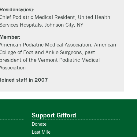
Residency(ies):
Chief Podiatric Medical Resident, United Health
Services Hospitals, Johnson City, NY
Member:
American Podiatric Medical Association, American
College of Foot and Ankle Surgeons, past
president of the Vermont Podiatric Medical
Association
Joined staff in 2007
Support Gifford
Donate
Last Mile