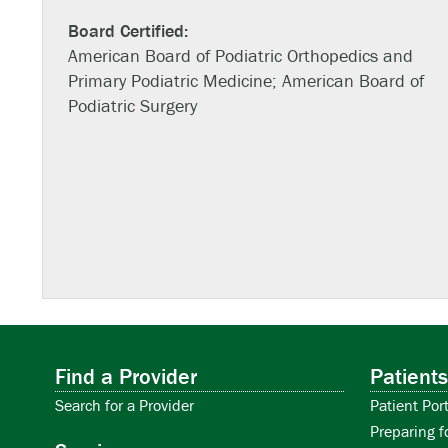
Board Certified:
American Board of Podiatric Orthopedics and
Primary Podiatric Medicine; American Board of
Podiatric Surgery
Find a Provider
Patients
Search for a Provider
Patient Port
Preparing f