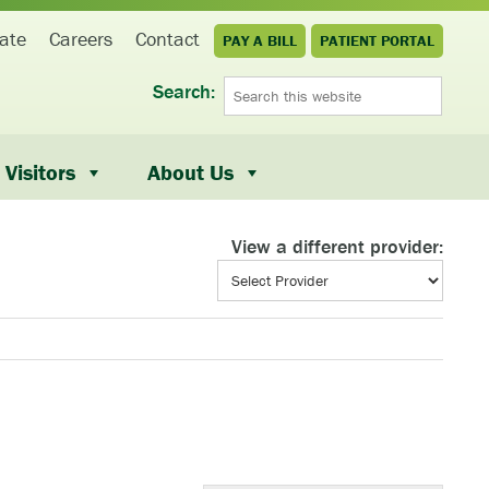
ate
Careers
Contact
PAY A BILL
PATIENT PORTAL
Search:
Visitors
About Us
View a different provider: