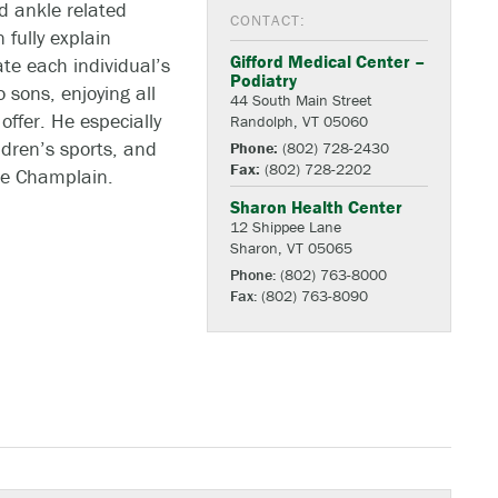
nd ankle related
CONTACT:
 fully explain
Gifford Medical Center –
te each individual’s
Podiatry
 sons, enjoying all
44 South Main Street
offer. He especially
Randolph, VT 05060
ldren’s sports, and
Phone:
(802) 728-2430
Fax:
(802) 728-2202
ke Champlain.
Sharon Health Center
12 Shippee Lane
Sharon, VT 05065
Phone:
(802) 763-8000
Fax:
(802) 763-8090