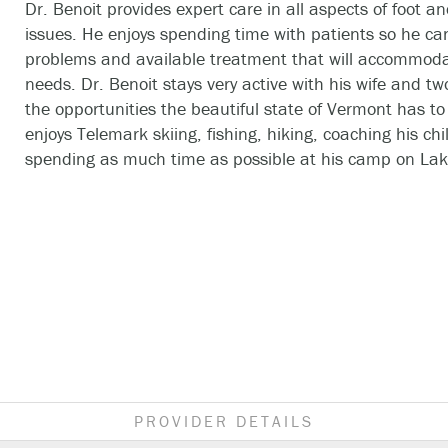
Dr. Benoit provides expert care in all aspects of foot a
issues. He enjoys spending time with patients so he can
problems and available treatment that will accommoda
needs. Dr. Benoit stays very active with his wife and two
the opportunities the beautiful state of Vermont has to 
enjoys Telemark skiing, fishing, hiking, coaching his chi
spending as much time as possible at his camp on La
PROVIDER DETAILS