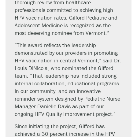
thorough review from healthcare
professionals committed to achieving high
HPV vaccination rates, Gifford Pediatric and
Adolescent Medicine is recognized as the
most deserving nominee from Vermont.”
“This award reflects the leadership
demonstrated by our providers in promoting
HPV vaccination in central Vermont,” said Dr.
Louis DiNicola, who nominated the Gifford
team. “That leadership has included strong
internal collaboration, educational programs
in our community, and an innovative
reminder system designed by Pediatric Nurse
Manager Danielle Davis as part of our
ongoing HPV Quality Improvement project.”
Since initiating the project, Gifford has
achieved a 30 percent increase in the HPV