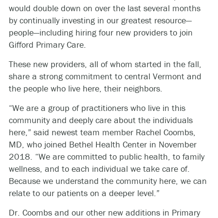
would double down on over the last several months
by continually investing in our greatest resource—
people—including hiring four new providers to join
Gifford Primary Care.
These new providers, all of whom started in the fall,
share a strong commitment to central Vermont and
the people who live here, their neighbors.
“We are a group of practitioners who live in this
community and deeply care about the individuals
here,” said newest team member Rachel Coombs,
MD, who joined Bethel Health Center in November
2018. “We are committed to public health, to family
wellness, and to each individual we take care of.
Because we understand the community here, we can
relate to our patients on a deeper level.”
Dr. Coombs and our other new additions in Primary