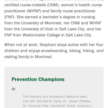
certified nurse-midwife (CNM), women’s health nurse
practitioner (WHNP) and family nurse practitioner
(FNP). She earned a bachelor’s degree in nursing
from the University of Montreal, her CNM and WHNP
from the University of Utah in Salt Lake City, and her
FNP from Westminster College in Salt Lake City.
When not at work, Stephani stays active with her four
children and enjoys snowboarding, biking, hiking, and
visiting family in Montreal.
Prevention Champions
At
The Pediatric and Adolescent Medicine team,
from left: Danielle M. Davis, Dr. Joseph Pelletier,
Dr. Courtney Riley, Danielle B. Sweet, Amanda L.