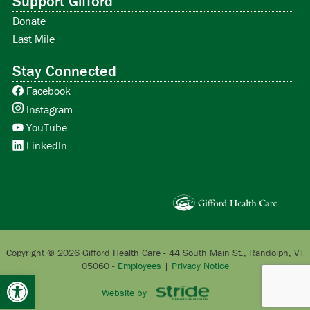
Support Gifford
Donate
Last Mile
Stay Connected
Facebook
Instagram
YouTube
LinkedIn
Copyright © 2026 Gifford Health Care - 44 South Main St., Randolph, VT
05060 -
Employees
|
Privacy Notice
Open toolbar
Website by