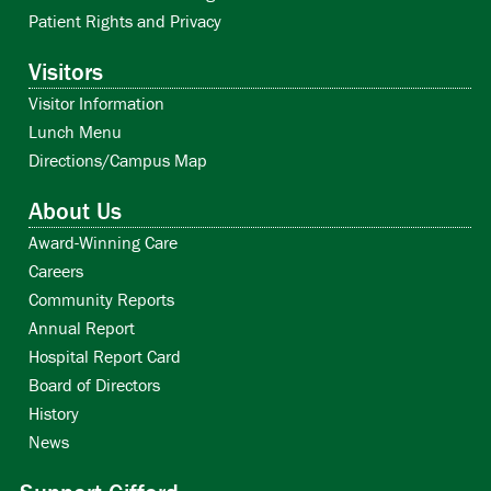
Patient Rights and Privacy
Visitors
Visitor Information
Lunch Menu
Directions/Campus Map
About Us
Award-Winning Care
Careers
Community Reports
Annual Report
Hospital Report Card
Board of Directors
History
News