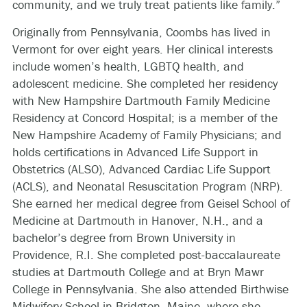
community, and we truly treat patients like family.”
Originally from Pennsylvania, Coombs has lived in
Vermont for over eight years. Her clinical interests
include women’s health, LGBTQ health, and
adolescent medicine. She completed her residency
with New Hampshire Dartmouth Family Medicine
Residency at Concord Hospital; is a member of the
New Hampshire Academy of Family Physicians; and
holds certifications in Advanced Life Support in
Obstetrics (ALSO), Advanced Cardiac Life Support
(ACLS), and Neonatal Resuscitation Program (NRP).
She earned her medical degree from Geisel School of
Medicine at Dartmouth in Hanover, N.H., and a
bachelor’s degree from Brown University in
Providence, R.I. She completed post-baccalaureate
studies at Dartmouth College and at Bryn Mawr
College in Pennsylvania. She also attended Birthwise
Midwifery School in Bridgton, Maine, where she