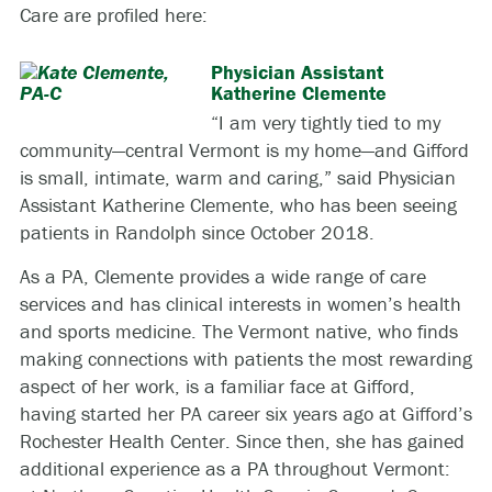
Care are profiled here:
Physician Assistant
Katherine Clemente
“I am very tightly tied to my
community—central Vermont is my home—and Gifford
is small, intimate, warm and caring,” said Physician
Assistant Katherine Clemente, who has been seeing
patients in Randolph since October 2018.
As a PA, Clemente provides a wide range of care
services and has clinical interests in women’s health
and sports medicine. The Vermont native, who finds
making connections with patients the most rewarding
aspect of her work, is a familiar face at Gifford,
having started her PA career six years ago at Gifford’s
Rochester Health Center. Since then, she has gained
additional experience as a PA throughout Vermont: