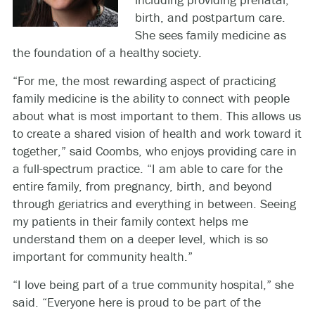
birth, and postpartum care.
She sees family medicine as
the foundation of a healthy society.
“For me, the most rewarding aspect of practicing
family medicine is the ability to connect with people
about what is most important to them. This allows us
to create a shared vision of health and work toward it
together,” said Coombs, who enjoys providing care in
a full-spectrum practice. “I am able to care for the
entire family, from pregnancy, birth, and beyond
through geriatrics and everything in between. Seeing
my patients in their family context helps me
understand them on a deeper level, which is so
important for community health.”
“I love being part of a true community hospital,” she
said. “Everyone here is proud to be part of the