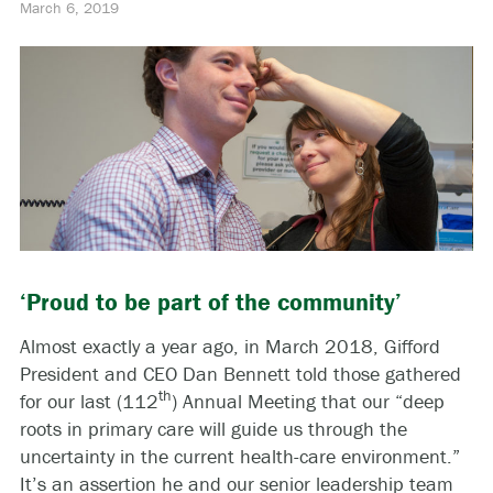
March 6, 2019
‘Proud to be part of the community’
Almost exactly a year ago, in March 2018, Gifford
President and CEO Dan Bennett told those gathered
th
for our last (112
) Annual Meeting that our “deep
roots in primary care will guide us through the
uncertainty in the current health-care environment.”
It’s an assertion he and our senior leadership team