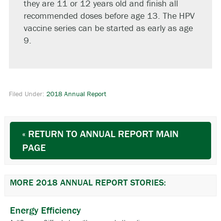
they are 11 or 12 years old and finish all
recommended doses before age 13. The HPV
vaccine series can be started as early as age
9.
Filed Under:
2018 Annual Report
« RETURN TO ANNUAL REPORT MAIN
PAGE
MORE 2018 ANNUAL REPORT STORIES:
Energy Efficiency