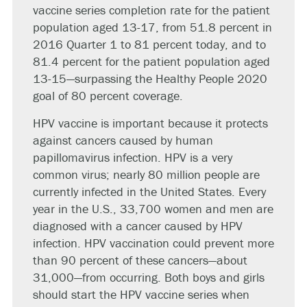
vaccine series completion rate for the patient
population aged 13-17, from 51.8 percent in
2016 Quarter 1 to 81 percent today, and to
81.4 percent for the patient population aged
13-15—surpassing the Healthy People 2020
goal of 80 percent coverage.
HPV vaccine is important because it protects
against cancers caused by human
papillomavirus infection. HPV is a very
common virus; nearly 80 million people are
currently infected in the United States. Every
year in the U.S., 33,700 women and men are
diagnosed with a cancer caused by HPV
infection. HPV vaccination could prevent more
than 90 percent of these cancers—about
31,000—from occurring. Both boys and girls
should start the HPV vaccine series when