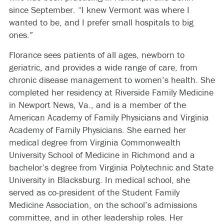
since September. “I knew Vermont was where I
wanted to be, and I prefer small hospitals to big
ones.”
Florance sees patients of all ages, newborn to
geriatric, and provides a wide range of care, from
chronic disease management to women’s health. She
completed her residency at Riverside Family Medicine
in Newport News, Va., and is a member of the
American Academy of Family Physicians and Virginia
Academy of Family Physicians. She earned her
medical degree from Virginia Commonwealth
University School of Medicine in Richmond and a
bachelor’s degree from Virginia Polytechnic and State
University in Blacksburg. In medical school, she
served as co-president of the Student Family
Medicine Association, on the school’s admissions
committee, and in other leadership roles. Her