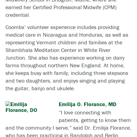
earned her Certified Professional Midwife (CPM)
credential.
Coombs’ volunteer experience includes providing
medical care in Nicaragua and Honduras, as well as
representing Vermont children and families at the
Shambhala Meditation Center in White River
Junction. She also has experience working on dairy
farms throughout northern New England. At home,
she keeps busy with family, including three stepsons
and two daughters, and enjoys singing and playing
the guitar, banjo and ukulele.
Emilija O. Florance, MD
“I love connecting with
patients, getting to know them
and the community I serve,” said Dr. Emilija Florance,
who has been practicing in Randolph and Berlin