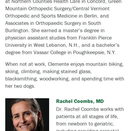
at Northern Counties Health Care in Concord, Green
Mountain Orthopedic Surgery/Central Vermont
Orthopedic and Sports Medicine in Berlin, and
Associates in Orthopaedic Surgery in South
Burlington. She earned a master’s degree in
physician assistant studies from Franklin Pierce
University in West Lebanon, N.H., and a bachelor’s
degree from Vassar College in Poughkeepsie, N.Y.
When not at work, Clemente enjoys mountain biking,
skiing, climbing, making stained glass,
blacksmithing, woodworking, and spending time with
her two dogs.
Rachel Coombs, MD
Dr. Rachel Coombs works with
patients at all stages of life,
from newborn to geriatric,
including providing prenatal,