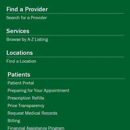
Find a Provider
Search for a Provider
Services
Browse by A-Z Listing
Locations
Find a Location
Patients
Patient Portal
Preparing for Your Appointment
Prescription Refills
Price Transparency
Request Medical Records
Billing
Financial Assistance Program