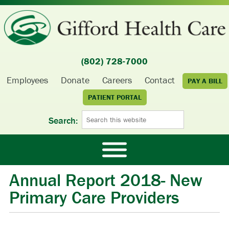
(802) 728-7000
Employees
Donate
Careers
Contact
PAY A BILL
PATIENT PORTAL
Search:
Annual Report 2018- New
Primary Care Providers