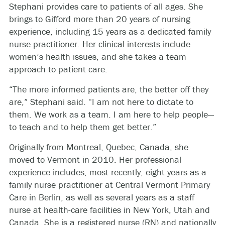
Stephani provides care to patients of all ages. She
brings to Gifford more than 20 years of nursing
experience, including 15 years as a dedicated family
nurse practitioner. Her clinical interests include
women’s health issues, and she takes a team
approach to patient care.
“The more informed patients are, the better off they
are,” Stephani said. “I am not here to dictate to
them. We work as a team. I am here to help people—
to teach and to help them get better.”
Originally from Montreal, Quebec, Canada, she
moved to Vermont in 2010. Her professional
experience includes, most recently, eight years as a
family nurse practitioner at Central Vermont Primary
Care in Berlin, as well as several years as a staff
nurse at health-care facilities in New York, Utah and
Canada. She is a registered nurse (RN) and nationally