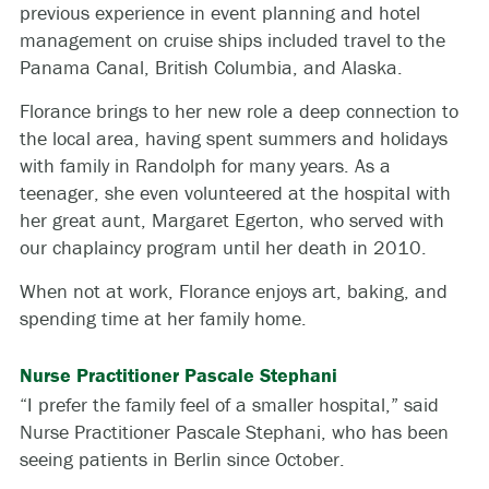
previous experience in event planning and hotel
management on cruise ships included travel to the
Panama Canal, British Columbia, and Alaska.
Florance brings to her new role a deep connection to
the local area, having spent summers and holidays
with family in Randolph for many years. As a
teenager, she even volunteered at the hospital with
her great aunt, Margaret Egerton, who served with
our chaplaincy program until her death in 2010.
When not at work, Florance enjoys art, baking, and
spending time at her family home.
Nurse Practitioner Pascale Stephani
“I prefer the family feel of a smaller hospital,” said
Nurse Practitioner Pascale Stephani, who has been
seeing patients in Berlin since October.