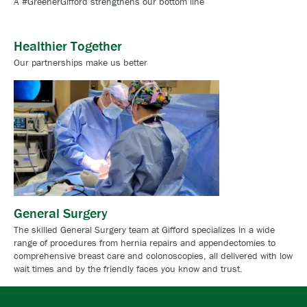
A #GreenerGifford strengthens our bottom line
Healthier Together
Our partnerships make us better
General Surgery
The skilled General Surgery team at Gifford specializes in a wide
range of procedures from hernia repairs and appendectomies to
comprehensive breast care and colonoscopies, all delivered with low
wait times and by the friendly faces you know and trust.