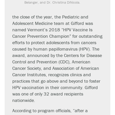
Belanger, and Dr. Christina DiNicola.
the close of the year, the Pediatric and
Adolescent Medicine team at Gifford was
named Vermont’s 2018 “HPV Vaccine Is
Cancer Prevention Champion” for outstanding
efforts to protect adolescents from cancers
caused by human papillomavirus (HPV). The
award, announced by the Centers for Disease
Control and Prevention (CDC), American
Cancer Society, and Association of American
Cancer Institutes, recognizes clinics and
practices that go above and beyond to foster
HPV vaccination in their community. Gifford
was one of only 32 award recipients
nationwide.
According to program officials, “after a