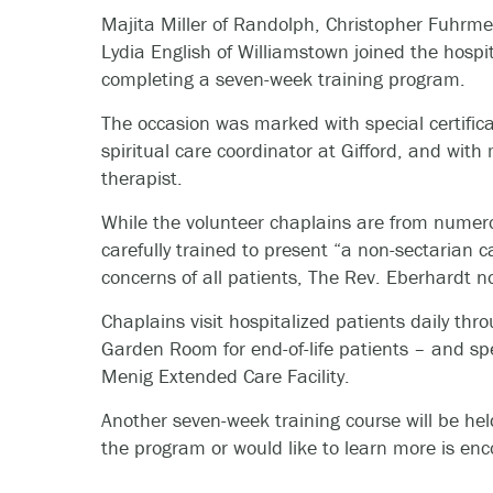
Majita Miller of Randolph, Christopher Fuhrme
Lydia English of Williamstown joined the hospi
completing a seven-week training program.
The occasion was marked with special certific
spiritual care coordinator at Gifford, and wit
therapist.
While the volunteer chaplains are from numero
carefully trained to present “a non-sectarian 
concerns of all patients, The Rev. Eberhardt n
Chaplains visit hospitalized patients daily thro
Garden Room for end-of-life patients – and sp
Menig Extended Care Facility.
Another seven-week training course will be held
the program or would like to learn more is en