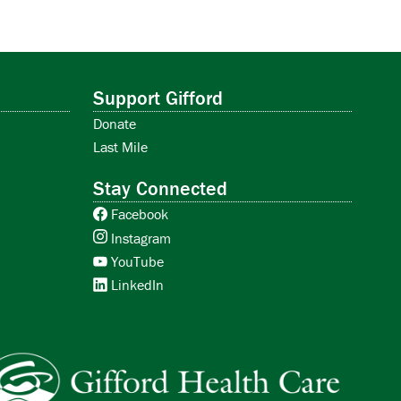
Support Gifford
Donate
Last Mile
Stay Connected
Facebook
Instagram
YouTube
LinkedIn