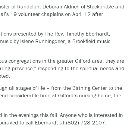
ister of Randolph, Deborah Aldrich of Stockbridge and
tal’s 19 volunteer chaplains on April 12 after
ations presented by The Rev. Timothy Eberhardt,
h music by Islene Runningdeer, a Brookfield music
us congregations in the greater Gifford area, they are
caring presence,” responding to the spiritual needs and
oted.
ugh all stages of life – from the Birthing Center to the
end considerable time at Gifford’s nursing home, the
 in the evenings this fall. Anyone who is interested in
couraged to call Eberhardt at (802) 728-2107.