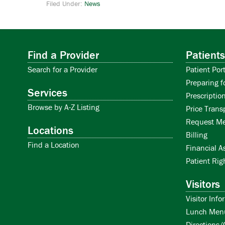
Filed Under:
News
Find a Provider
Patients
Search for a Provider
Patient Port
Preparing f
Services
Prescription
Browse by A-Z Listing
Price Trans
Request Me
Locations
Billing
Find a Location
Financial A
Patient Rig
Visitors
Visitor Info
Lunch Men
Directions