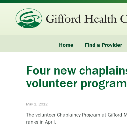
Home
Find a Provider
Four new chaplains
volunteer progra
May 1, 2012
The volunteer Chaplaincy Program at Gifford M
ranks in April.