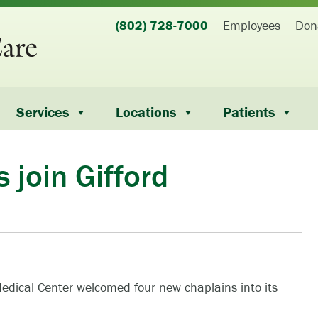
(802) 728-7000
Employees
Don
Services
Locations
Patients
 join Gifford
m
edical Center welcomed four new chaplains into its