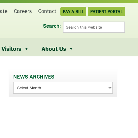
ate
Careers
Contact
PAY A BILL
PATIENT PORTAL
Search:
Visitors
About Us
NEWS ARCHIVES
News
Archives