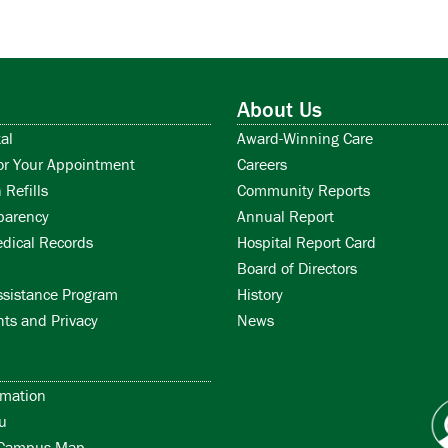
About Us
al
Award-Winning Care
or Your Appointment
Careers
 Refills
Community Reports
parency
Annual Report
dical Records
Hospital Report Card
Board of Directors
ssistance Program
History
hts and Privacy
News
rmation
u
/Campus Map