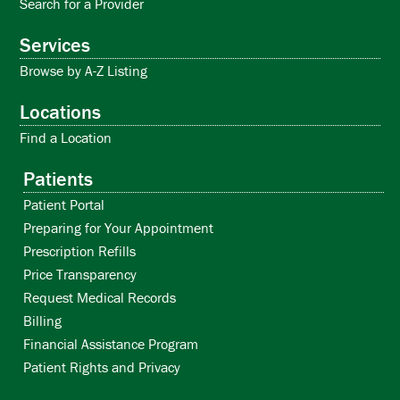
Search for a Provider
Services
Browse by A-Z Listing
Locations
Find a Location
Patients
Patient Portal
Preparing for Your Appointment
Prescription Refills
Price Transparency
Request Medical Records
Billing
Financial Assistance Program
Patient Rights and Privacy