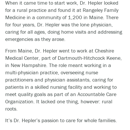
When it came time to start work, Dr. Hepler looked
for a rural practice and found it at Rangeley Family
Medicine in a community of 1,200 in Maine. There
for four years, Dr. Hepler was the lone physician,
caring for all ages, doing home visits and addressing
emergencies as they arose.
From Maine, Dr. Hepler went to work at Cheshire
Medical Center, part of Dartmouth-Hitchcock Keene,
in New Hampshire. The role meant working in a
multi-physician practice, overseeing nurse
practitioners and physician assistants, caring for
patients in a skilled nursing facility and working to
meet quality goals as part of an Accountable Care
Organization. It lacked one thing, however: rural
roots.
It’s Dr. Hepler’s passion to care for whole families.