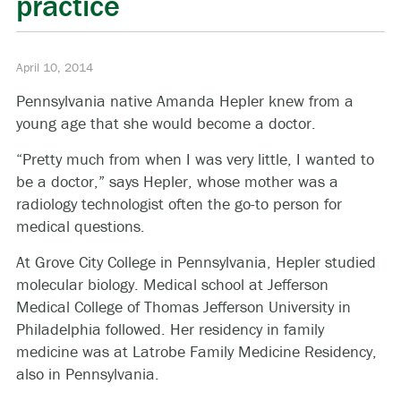
practice
April 10, 2014
Pennsylvania native Amanda Hepler knew from a
young age that she would become a doctor.
“Pretty much from when I was very little, I wanted to
be a doctor,” says Hepler, whose mother was a
radiology technologist often the go-to person for
medical questions.
At Grove City College in Pennsylvania, Hepler studied
molecular biology. Medical school at Jefferson
Medical College of Thomas Jefferson University in
Philadelphia followed. Her residency in family
medicine was at Latrobe Family Medicine Residency,
also in Pennsylvania.