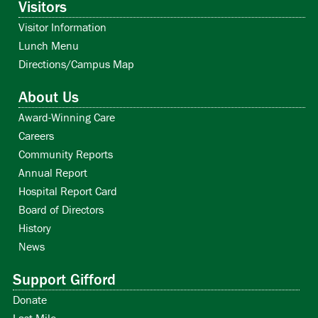
Visitors
Visitor Information
Lunch Menu
Directions/Campus Map
About Us
Award-Winning Care
Careers
Community Reports
Annual Report
Hospital Report Card
Board of Directors
History
News
Support Gifford
Donate
Last Mile