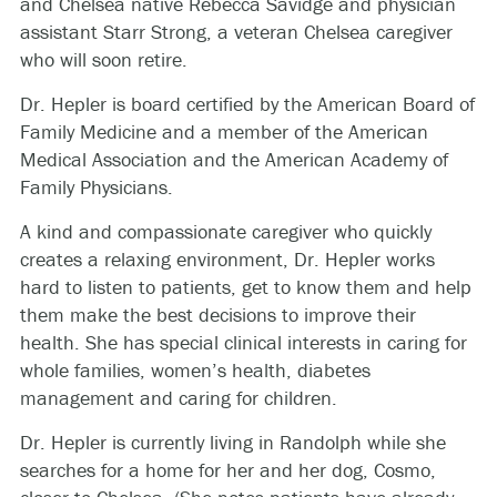
and Chelsea native Rebecca Savidge and physician
assistant Starr Strong, a veteran Chelsea caregiver
who will soon retire.
Dr. Hepler is board certified by the American Board of
Family Medicine and a member of the American
Medical Association and the American Academy of
Family Physicians.
A kind and compassionate caregiver who quickly
creates a relaxing environment, Dr. Hepler works
hard to listen to patients, get to know them and help
them make the best decisions to improve their
health. She has special clinical interests in caring for
whole families, women’s health, diabetes
management and caring for children.
Dr. Hepler is currently living in Randolph while she
searches for a home for her and her dog, Cosmo,