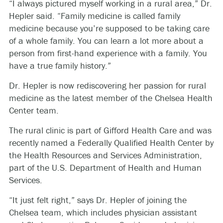
“I always pictured myself working in a rural area,” Dr.
Hepler said. “Family medicine is called family
medicine because you’re supposed to be taking care
of a whole family. You can learn a lot more about a
person from first-hand experience with a family. You
have a true family history.”
Dr. Hepler is now rediscovering her passion for rural
medicine as the latest member of the Chelsea Health
Center team.
The rural clinic is part of Gifford Health Care and was
recently named a Federally Qualified Health Center by
the Health Resources and Services Administration,
part of the U.S. Department of Health and Human
Services.
“It just felt right,” says Dr. Hepler of joining the
Chelsea team, which includes physician assistant