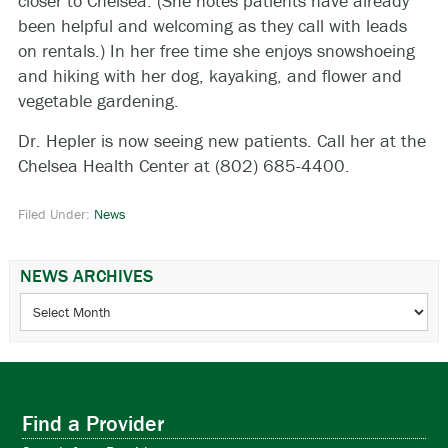
closer to Chelsea. (She notes patients have already
been helpful and welcoming as they call with leads
on rentals.) In her free time she enjoys snowshoeing
and hiking with her dog, kayaking, and flower and
vegetable gardening.
Dr. Hepler is now seeing new patients. Call her at the
Chelsea Health Center at (802) 685-4400.
Filed Under:
News
NEWS ARCHIVES
News
Archives
Find a Provider