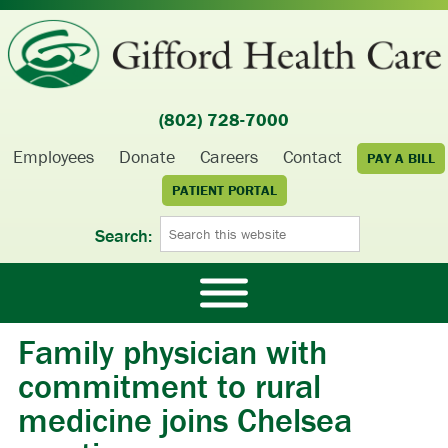
(802) 728-7000
Employees
Donate
Careers
Contact
PAY A BILL
PATIENT PORTAL
Search:
Family physician with
commitment to rural
medicine joins Chelsea